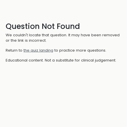
Question Not Found
We couldn't locate that question. It may have been removed
or the link is incorrect.
Return to
the quiz landing
to practice more questions.
Educational content. Not a substitute for clinical judgement.