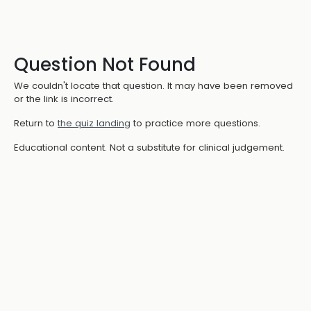
Question Not Found
We couldn't locate that question. It may have been removed
or the link is incorrect.
Return to
the quiz landing
to practice more questions.
Educational content. Not a substitute for clinical judgement.