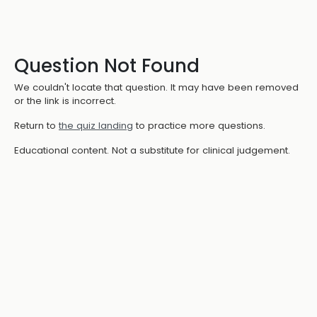
Question Not Found
We couldn't locate that question. It may have been removed
or the link is incorrect.
Return to
the quiz landing
to practice more questions.
Educational content. Not a substitute for clinical judgement.