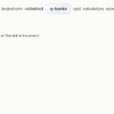
brainstorm
ask
iatroX
cpd
calculators
aca
q-banks
 the link is incorrect.