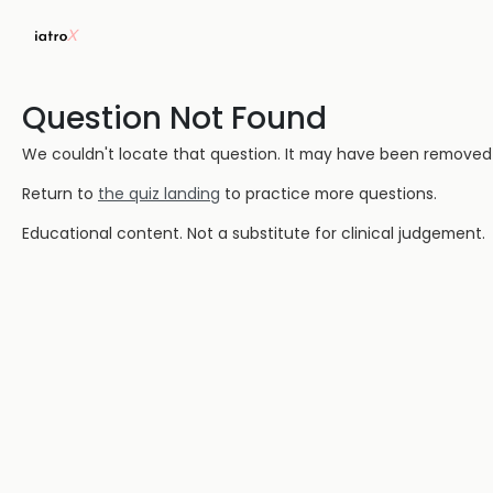
Question Not Found
We couldn't locate that question. It may have been removed or
Return to
the quiz landing
to practice more questions.
Educational content. Not a substitute for clinical judgement.