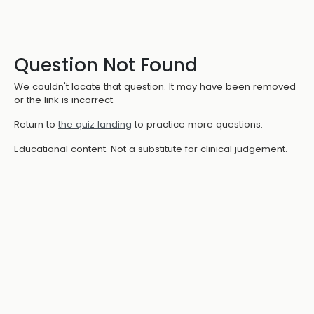
Question Not Found
We couldn't locate that question. It may have been removed
or the link is incorrect.
Return to
the quiz landing
to practice more questions.
Educational content. Not a substitute for clinical judgement.