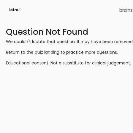
brain
Question Not Found
We couldn't locate that question. It may have been removed or
Return to
the quiz landing
to practice more questions.
Educational content. Not a substitute for clinical judgement.