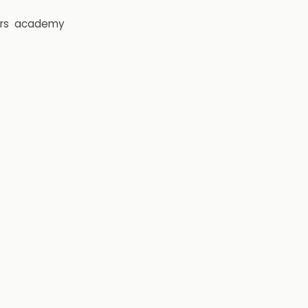
rs
academy