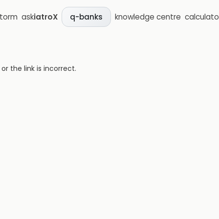
storm
ask
iatroX
knowledge centre
calculato
q-banks
 the link is incorrect.