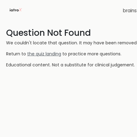
brain
Question Not Found
We couldn't locate that question. It may have been removed or
Return to
the quiz landing
to practice more questions.
Educational content. Not a substitute for clinical judgement.