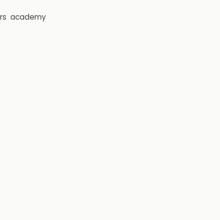
rs
academy