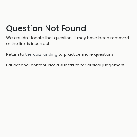
Question Not Found
We couldn't locate that question. It may have been removed
or the link is incorrect.
Return to
the quiz landing
to practice more questions.
Educational content. Not a substitute for clinical judgement.