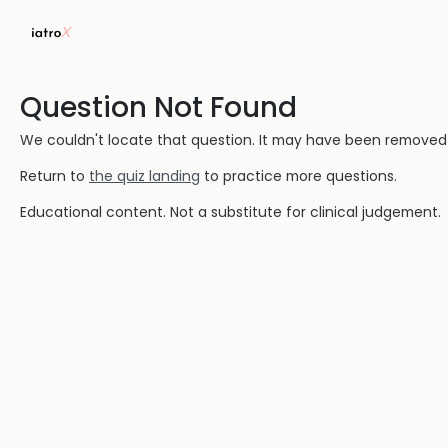
Question Not Found
We couldn't locate that question. It may have been removed or
Return to
the quiz landing
to practice more questions.
Educational content. Not a substitute for clinical judgement.