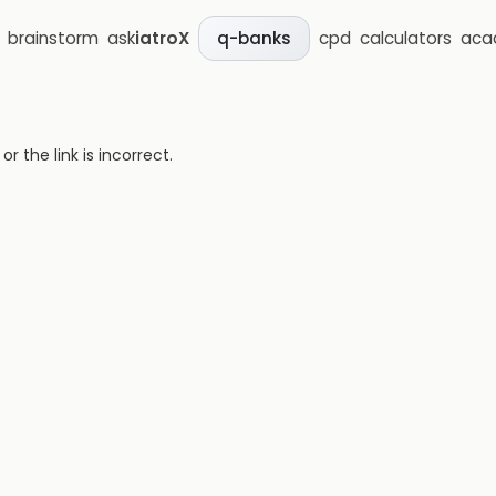
brainstorm
ask
iatroX
cpd
calculators
aca
q-banks
 the link is incorrect.