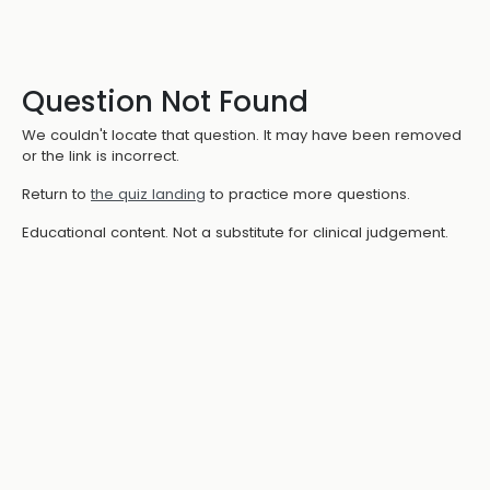
Question Not Found
We couldn't locate that question. It may have been removed
or the link is incorrect.
Return to
the quiz landing
to practice more questions.
Educational content. Not a substitute for clinical judgement.