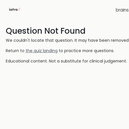
brain
Question Not Found
We couldn't locate that question. It may have been removed or
Return to
the quiz landing
to practice more questions.
Educational content. Not a substitute for clinical judgement.