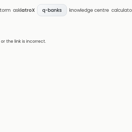
storm
ask
iatroX
knowledge centre
calculato
q-banks
 the link is incorrect.