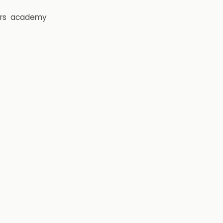
rs
academy