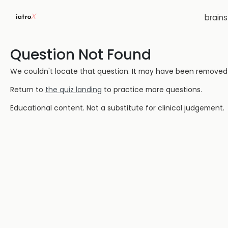
brain
Question Not Found
We couldn't locate that question. It may have been removed or
Return to
the quiz landing
to practice more questions.
Educational content. Not a substitute for clinical judgement.