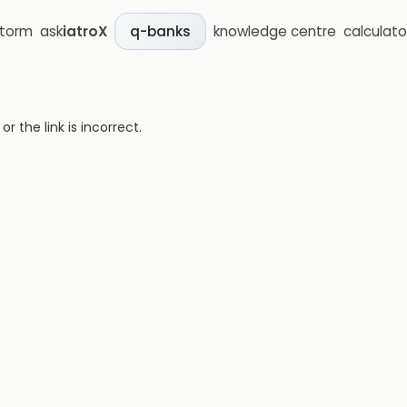
storm
ask
iatroX
knowledge centre
calculato
q-banks
 the link is incorrect.