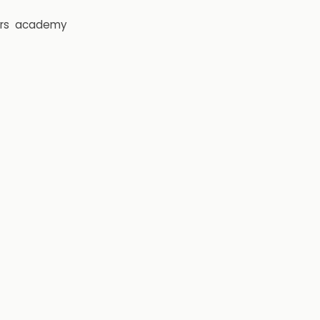
rs
academy