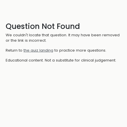
Question Not Found
We couldn't locate that question. It may have been removed
or the link is incorrect.
Return to
the quiz landing
to practice more questions.
Educational content. Not a substitute for clinical judgement.