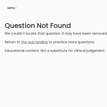
Question Not Found
We couldn't locate that question. It may have been removed or
Return to
the quiz landing
to practice more questions.
Educational content. Not a substitute for clinical judgement.