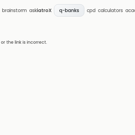
brainstorm
ask
iatroX
cpd
calculators
aca
q-banks
 the link is incorrect.