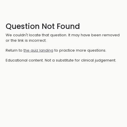
Question Not Found
We couldn't locate that question. It may have been removed
or the link is incorrect.
Return to
the quiz landing
to practice more questions.
Educational content. Not a substitute for clinical judgement.