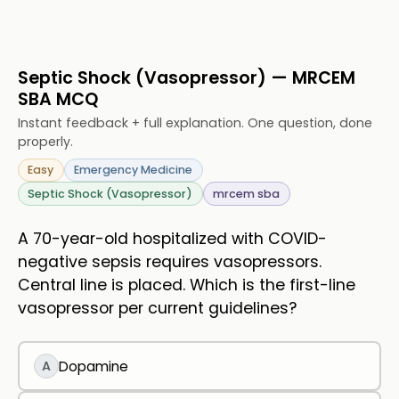
Septic Shock (Vasopressor) — MRCEM
SBA MCQ
Instant feedback + full explanation. One question, done
properly.
Easy
Emergency Medicine
Septic Shock (Vasopressor)
mrcem sba
A 70-year-old hospitalized with COVID-
negative sepsis requires vasopressors.
Central line is placed. Which is the first-line
vasopressor per current guidelines?
A
Dopamine