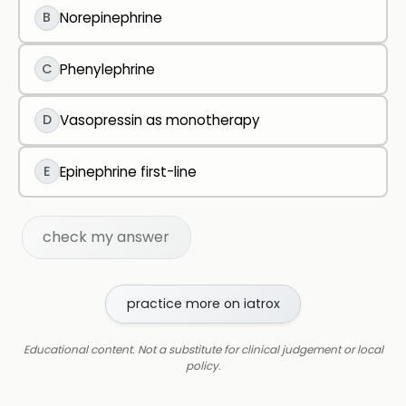
B
Norepinephrine
C
Phenylephrine
D
Vasopressin as monotherapy
E
Epinephrine first-line
check my answer
practice more on iatrox
Educational content. Not a substitute for clinical judgement or local
policy.