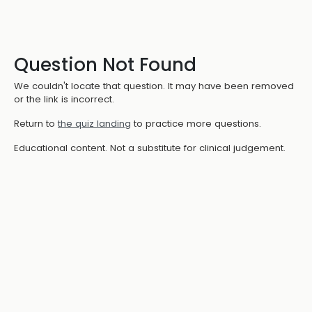
Question Not Found
We couldn't locate that question. It may have been removed
or the link is incorrect.
Return to
the quiz landing
to practice more questions.
Educational content. Not a substitute for clinical judgement.