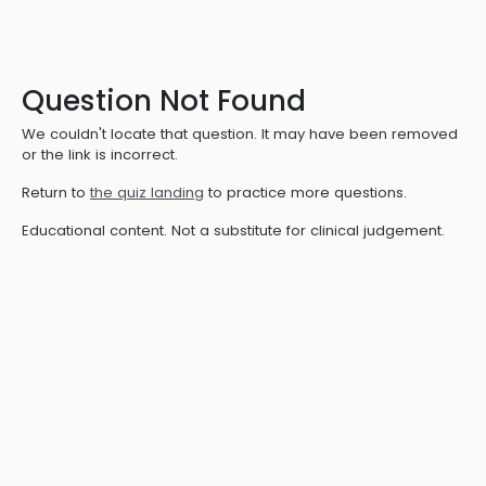
Question Not Found
We couldn't locate that question. It may have been removed
or the link is incorrect.
Return to
the quiz landing
to practice more questions.
Educational content. Not a substitute for clinical judgement.