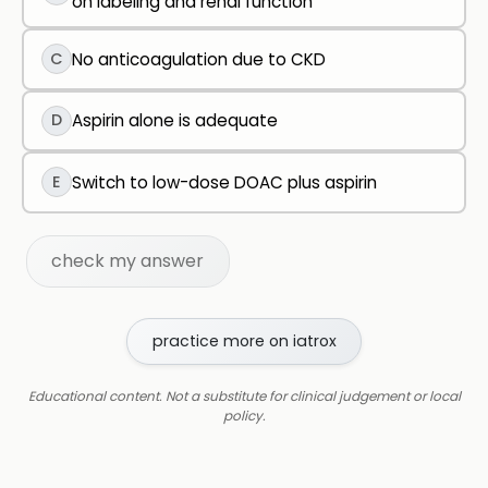
on labeling and renal function
C
No anticoagulation due to CKD
D
Aspirin alone is adequate
E
Switch to low-dose DOAC plus aspirin
check my answer
practice more on iatrox
Educational content. Not a substitute for clinical judgement or local
policy.