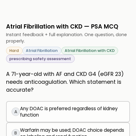
Atrial Fibrillation with CKD — PSA MCQ
Instant feedback + full explanation. One question, done
properly.
Hard
Atrial Fibrillation
Atrial Fibrillation with CKD
prescribing safety assessment
A 71-year-old with AF and CKD G4 (eGFR 23)
needs anticoagulation. Which statement is
accurate?
Any DOAC is preferred regardless of kidney
A
function
Warfarin may be used; DOAC choice depends
B