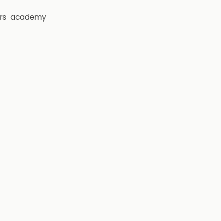
rs
academy