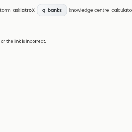
storm
ask
iatroX
knowledge centre
calculato
q-banks
 the link is incorrect.