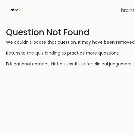
brain
Question Not Found
We couldn't locate that question. It may have been removed or
Return to
the quiz landing
to practice more questions.
Educational content. Not a substitute for clinical judgement.