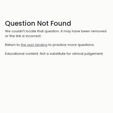
Question Not Found
We couldn't locate that question. It may have been removed
or the link is incorrect.
Return to
the quiz landing
to practice more questions.
Educational content. Not a substitute for clinical judgement.