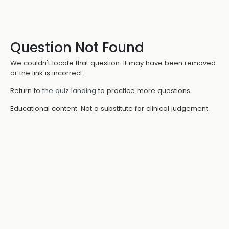
Question Not Found
We couldn't locate that question. It may have been removed
or the link is incorrect.
Return to
the quiz landing
to practice more questions.
Educational content. Not a substitute for clinical judgement.