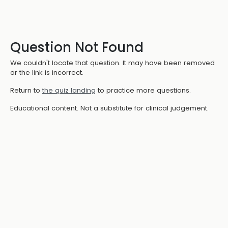
Question Not Found
We couldn't locate that question. It may have been removed
or the link is incorrect.
Return to
the quiz landing
to practice more questions.
Educational content. Not a substitute for clinical judgement.