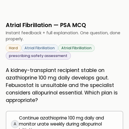
Atrial Fibrillation — PSA MCQ
Instant feedback + full explanation. One question, done
properly.
Hard
Atrial Fibrillation
Atrial Fibrillation
prescribing safety assessment
A kidney-transplant recipient stable on
azathioprine 100 mg daily develops gout.
Febuxostat is unsuitable and the specialist
considers allopurinol essential. Which plan is
appropriate?
Continue azathioprine 100 mg daily and
A
monitor urate weekly during allopurinol