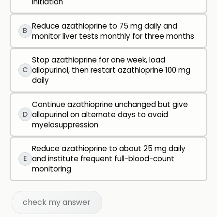
initiation
Reduce azathioprine to 75 mg daily and
B
monitor liver tests monthly for three months
Stop azathioprine for one week, load
C
allopurinol, then restart azathioprine 100 mg
daily
Continue azathioprine unchanged but give
D
allopurinol on alternate days to avoid
myelosuppression
Reduce azathioprine to about 25 mg daily
E
and institute frequent full-blood-count
monitoring
check my answer