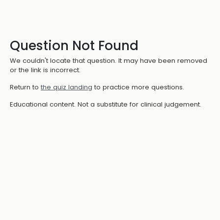
Question Not Found
We couldn't locate that question. It may have been removed
or the link is incorrect.
Return to
the quiz landing
to practice more questions.
Educational content. Not a substitute for clinical judgement.