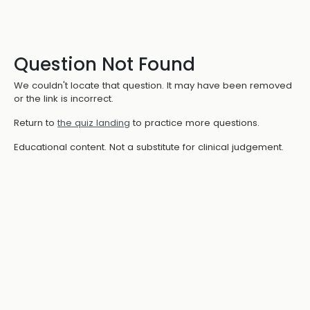
Question Not Found
We couldn't locate that question. It may have been removed
or the link is incorrect.
Return to
the quiz landing
to practice more questions.
Educational content. Not a substitute for clinical judgement.