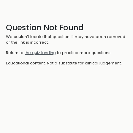
Question Not Found
We couldn't locate that question. It may have been removed
or the link is incorrect.
Return to
the quiz landing
to practice more questions.
Educational content. Not a substitute for clinical judgement.