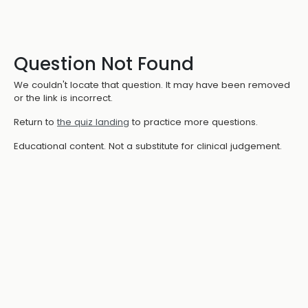
Question Not Found
We couldn't locate that question. It may have been removed
or the link is incorrect.
Return to
the quiz landing
to practice more questions.
Educational content. Not a substitute for clinical judgement.