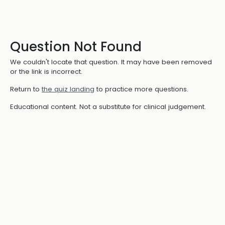
Question Not Found
We couldn't locate that question. It may have been removed
or the link is incorrect.
Return to
the quiz landing
to practice more questions.
Educational content. Not a substitute for clinical judgement.