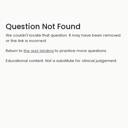
Question Not Found
We couldn't locate that question. It may have been removed
or the link is incorrect.
Return to
the quiz landing
to practice more questions.
Educational content. Not a substitute for clinical judgement.