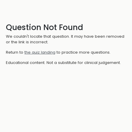
Question Not Found
We couldn't locate that question. It may have been removed
or the link is incorrect.
Return to
the quiz landing
to practice more questions.
Educational content. Not a substitute for clinical judgement.