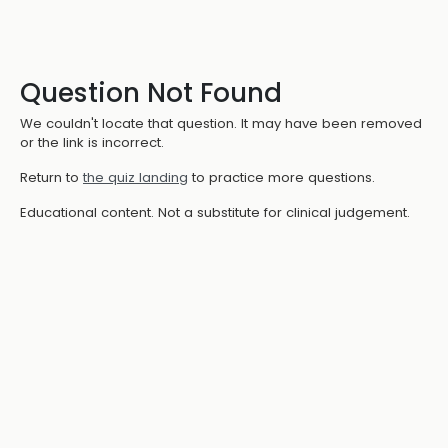
Question Not Found
We couldn't locate that question. It may have been removed
or the link is incorrect.
Return to
the quiz landing
to practice more questions.
Educational content. Not a substitute for clinical judgement.