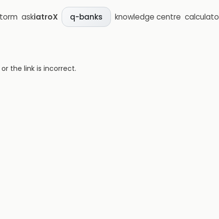
storm
ask
iatroX
knowledge centre
calculato
q-banks
 the link is incorrect.