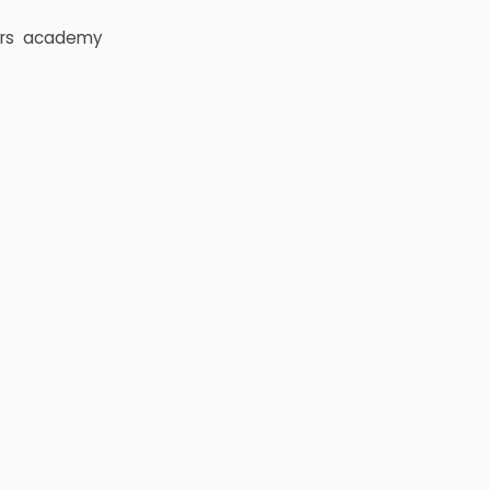
rs
academy