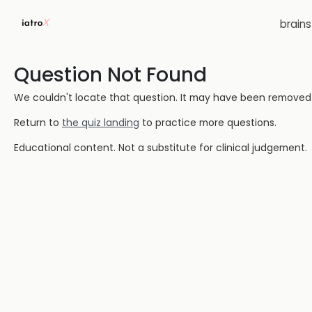
brain
Question Not Found
We couldn't locate that question. It may have been removed or
Return to
the quiz landing
to practice more questions.
Educational content. Not a substitute for clinical judgement.