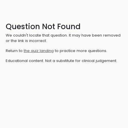
Question Not Found
We couldn't locate that question. It may have been removed
or the link is incorrect.
Return to
the quiz landing
to practice more questions.
Educational content. Not a substitute for clinical judgement.