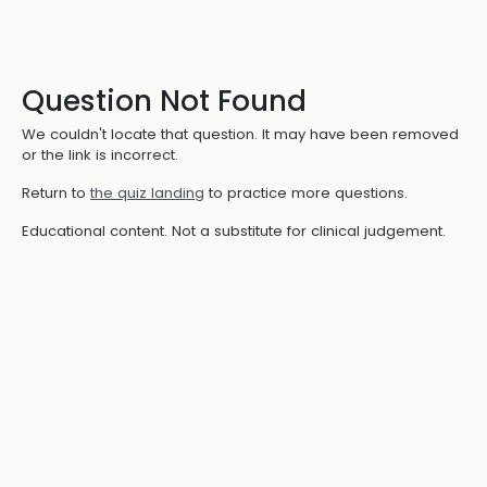
Question Not Found
We couldn't locate that question. It may have been removed
or the link is incorrect.
Return to
the quiz landing
to practice more questions.
Educational content. Not a substitute for clinical judgement.