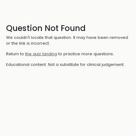
Question Not Found
We couldn't locate that question. It may have been removed
or the link is incorrect.
Return to
the quiz landing
to practice more questions.
Educational content. Not a substitute for clinical judgement.