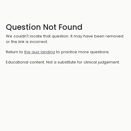
Question Not Found
We couldn't locate that question. It may have been removed
or the link is incorrect.
Return to
the quiz landing
to practice more questions.
Educational content. Not a substitute for clinical judgement.