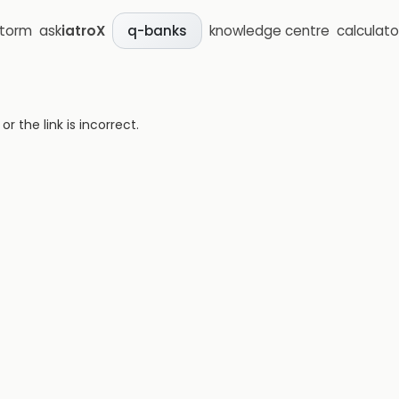
storm
ask
iatroX
knowledge centre
calculato
q-banks
 the link is incorrect.