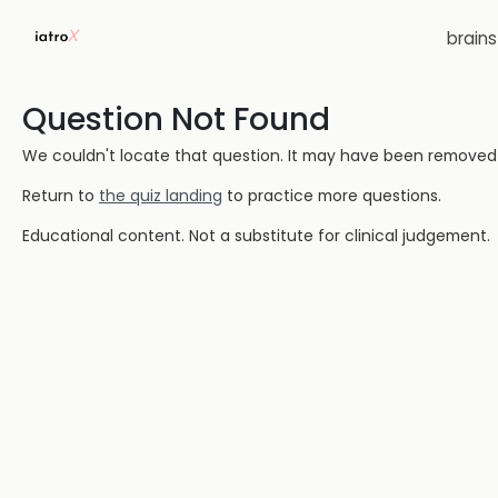
brain
Question Not Found
We couldn't locate that question. It may have been removed or
Return to
the quiz landing
to practice more questions.
Educational content. Not a substitute for clinical judgement.