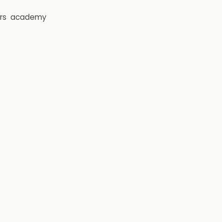
rs
academy