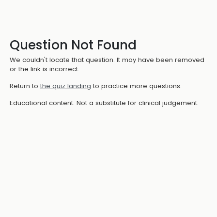
Question Not Found
We couldn't locate that question. It may have been removed
or the link is incorrect.
Return to
the quiz landing
to practice more questions.
Educational content. Not a substitute for clinical judgement.