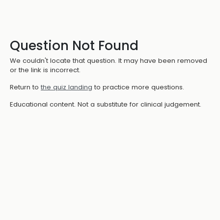
Question Not Found
We couldn't locate that question. It may have been removed
or the link is incorrect.
Return to
the quiz landing
to practice more questions.
Educational content. Not a substitute for clinical judgement.