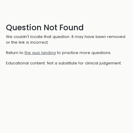
Question Not Found
We couldn't locate that question. It may have been removed
or the link is incorrect.
Return to
the quiz landing
to practice more questions.
Educational content. Not a substitute for clinical judgement.