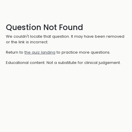
Question Not Found
We couldn't locate that question. It may have been removed
or the link is incorrect.
Return to
the quiz landing
to practice more questions.
Educational content. Not a substitute for clinical judgement.