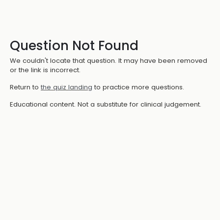
Question Not Found
We couldn't locate that question. It may have been removed
or the link is incorrect.
Return to
the quiz landing
to practice more questions.
Educational content. Not a substitute for clinical judgement.