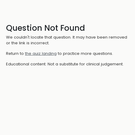
Question Not Found
We couldn't locate that question. It may have been removed
or the link is incorrect.
Return to
the quiz landing
to practice more questions.
Educational content. Not a substitute for clinical judgement.