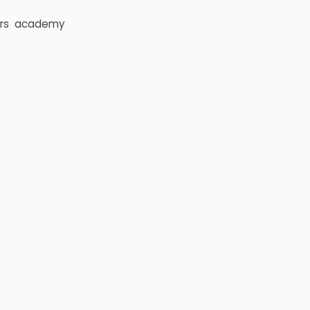
rs
academy