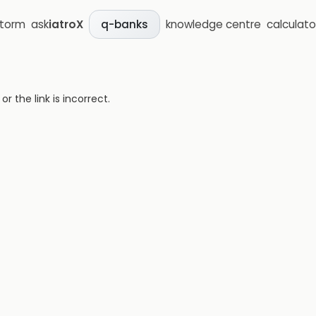
storm
ask
iatroX
knowledge centre
calculato
q-banks
 the link is incorrect.