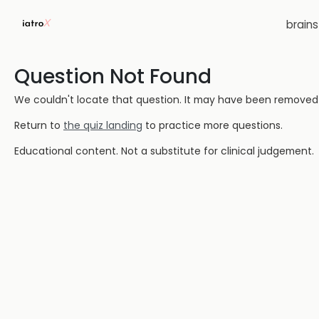
brain
Question Not Found
We couldn't locate that question. It may have been removed or
Return to
the quiz landing
to practice more questions.
Educational content. Not a substitute for clinical judgement.