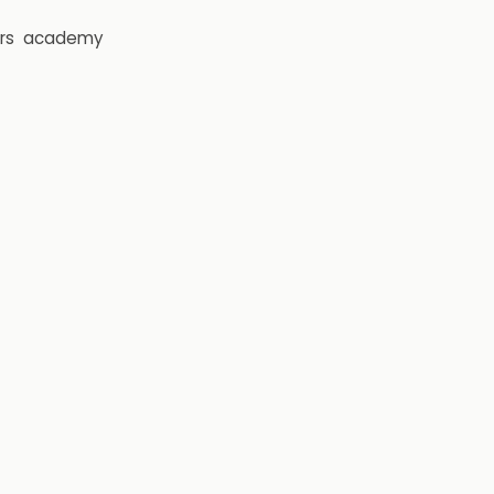
rs
academy