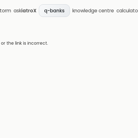
storm
ask
iatroX
knowledge centre
calculato
q-banks
 the link is incorrect.