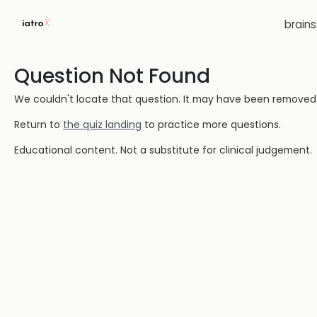
brain
Question Not Found
We couldn't locate that question. It may have been removed or
Return to
the quiz landing
to practice more questions.
Educational content. Not a substitute for clinical judgement.