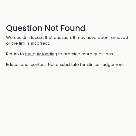
Question Not Found
We couldn't locate that question. It may have been removed
or the link is incorrect.
Return to
the quiz landing
to practice more questions.
Educational content. Not a substitute for clinical judgement.