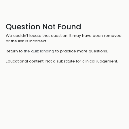
Question Not Found
We couldn't locate that question. It may have been removed
or the link is incorrect.
Return to
the quiz landing
to practice more questions.
Educational content. Not a substitute for clinical judgement.