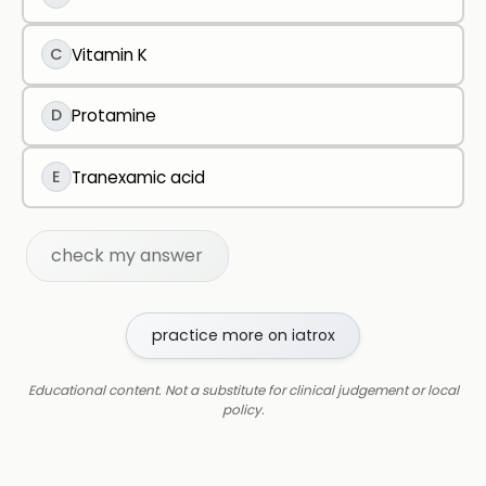
C
Vitamin K
D
Protamine
E
Tranexamic acid
check my answer
practice more on iatrox
Educational content. Not a substitute for clinical judgement or local
policy.