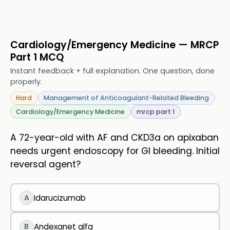
Cardiology/Emergency Medicine — MRCP
Part 1 MCQ
Instant feedback + full explanation. One question, done
properly.
Hard
Management of Anticoagulant-Related Bleeding
Cardiology/Emergency Medicine
mrcp part 1
A 72-year-old with AF and CKD3a on apixaban
needs urgent endoscopy for GI bleeding. Initial
reversal agent?
A
Idarucizumab
B
Andexanet alfa