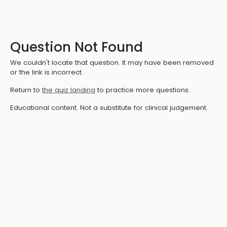
Question Not Found
We couldn't locate that question. It may have been removed
or the link is incorrect.
Return to
the quiz landing
to practice more questions.
Educational content. Not a substitute for clinical judgement.